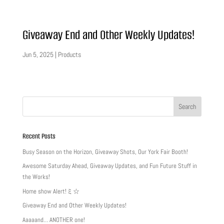
Giveaway End and Other Weekly Updates!
Jun 5, 2025
|
Products
Recent Posts
Busy Season on the Horizon, Giveaway Shots, Our York Fair Booth!
Awesome Saturday Ahead, Giveaway Updates, and Fun Future Stuff in
the Works!
Home show Alert!ミ☆
Giveaway End and Other Weekly Updates!
Aaaaand… ANOTHER one!