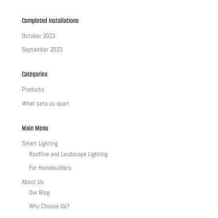
Completed Installations
October 2023
September 2023
Categories
Products
What sets us apart
Main Menu
Smart Lighting
Roofline and Landscape Lighting
For Homebuilders
About Us
Our Blog
Why Choose Us?