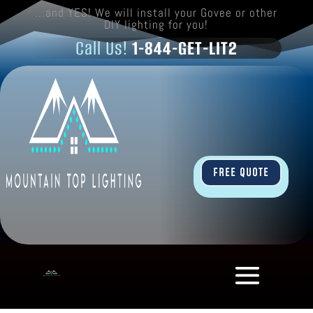
...and YES! We will install your Govee or other
DIY lighting for you!
Call Us!
1-844-GET-LIT2
FREE QUOTE